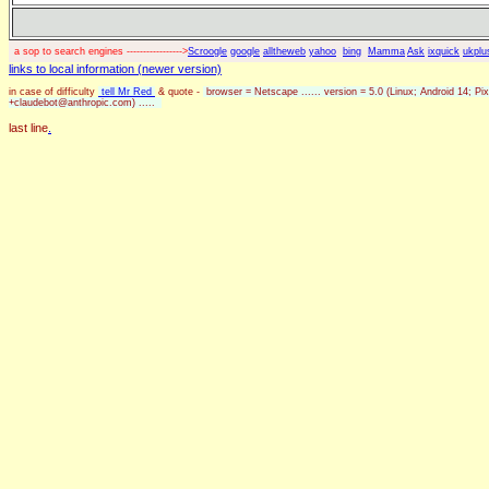
a sop to search engines ----------------->
Scroogle
google
alltheweb
yahoo
bing
Mamma
Ask
ixquick
ukplu
links to local information (newer version)
in case of difficulty
tell Mr Red
& quote -
browser = Netscape ...... version = 5.0 (Linux; Android 14; 
+claudebot@anthropic.com) .....
last line
.