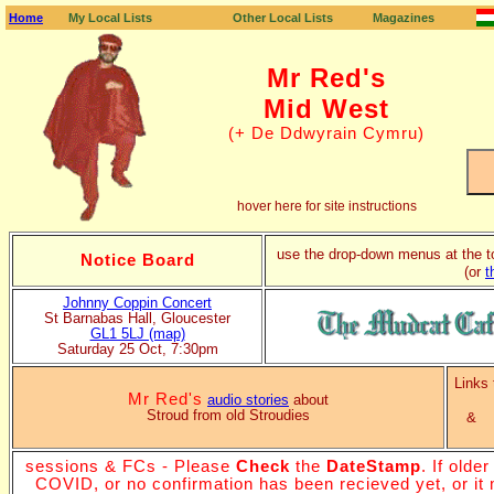
Home
My Local Lists
Other Local Lists
Magazines
Home page
Folk Clubs
Sessions
Festivals
Dance Diary
FAQ's
contact me
Mr Red's
Mid West
(+ De Ddwyrain Cymru)
hover here for site instructions
use the drop-down menus at the t
Notice Board
(or
t
Johnny Coppin Concert
St Barnabas Hall, Gloucester
GL1 5LJ (map)
Saturday 25 Oct, 7:30pm
Links
Mr Red's
audio stories
about
Stroud from old Stroudies
sessions & FCs - Please
Check
the
DateStamp
. If olde
COVID, or no confirmation has been recieved yet, or it m